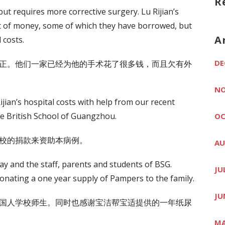
R
ut requires more corrective surgery. Lu Rijian’s
t of money, some of which they have borrowed, but
A
 costs.
DE
正。他们一家已经为他的手术花了很多钱，而且欠有外
NO
jian’s hospital costs with help from our recent
he British School of Guangzhou.
OC
校的捐款来资助本病例。
AU
y and the staff, parents and students of BSG.
JU
onating a one year supply of Pampers to the family.
JU
国人学校师生。同时也感谢宝洁帮宝适提供的一年纸尿
MA