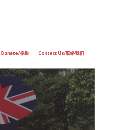
Donate/捐助
Contact Us/联络我们