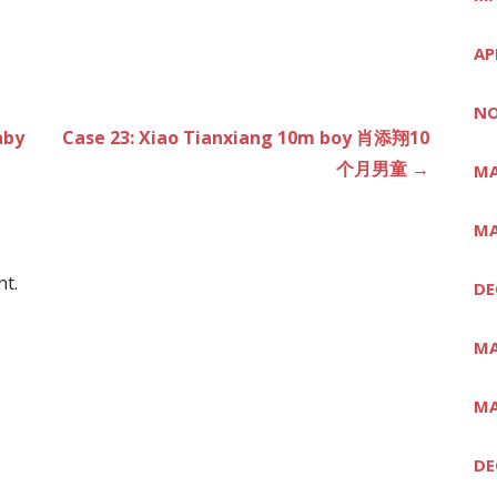
AP
NO
aby
Case 23: Xiao Tianxiang 10m boy 肖添翔10
个月男童 →
MA
MA
t.
DE
MA
MA
DE