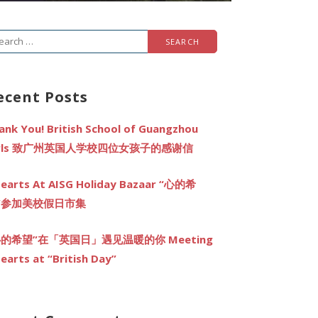
arch
r:
ecent Posts
ank You! British School of Guangzhou
irls 致广州英国人学校四位女孩子的感谢信
earts At AISG Holiday Bazaar “心的希
”参加美校假日市集
心的希望”在「英国日」遇见温暖的你 Meeting
earts at “British Day”