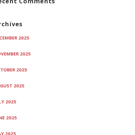
ecent Comments
rchives
CEMBER 2025
VEMBER 2025
TOBER 2025
GUST 2025
LY 2025
NE 2025
Y 2025