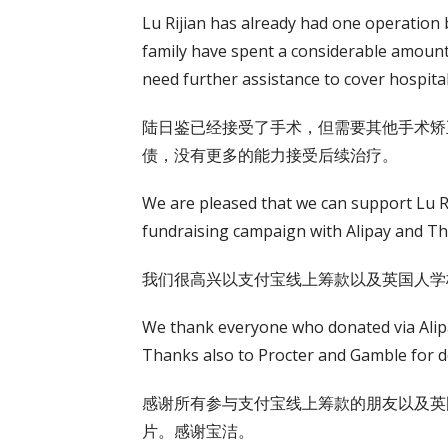
Lu Rijian has already had one operation b
family have spent a considerable amoun
need further assistance to cover hospital
陆日鉴已经接受了手术，但需要其他手术矫
债，没有更多的能力接受后续治疗。
We are pleased that we can support Lu Ri
fundraising campaign with Alipay and T
我们很高兴以支付宝线上筹款以及英国人学
We thank everyone who donated via Alipa
Thanks also to Procter and Gamble for d
感谢所有参与支付宝线上筹款的朋友以及英
片。感谢宝洁。