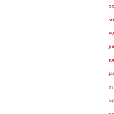
OC
SE
AU
JU
JU
JA
DE
NO
OC