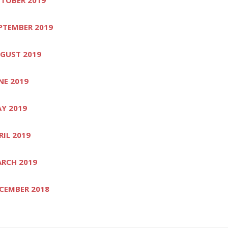
PTEMBER 2019
GUST 2019
NE 2019
Y 2019
RIL 2019
RCH 2019
CEMBER 2018