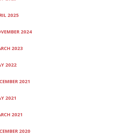
RIL 2025
VEMBER 2024
RCH 2023
Y 2022
CEMBER 2021
Y 2021
RCH 2021
CEMBER 2020