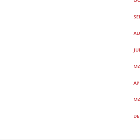
SE
AU
JU
MA
AP
MA
DE