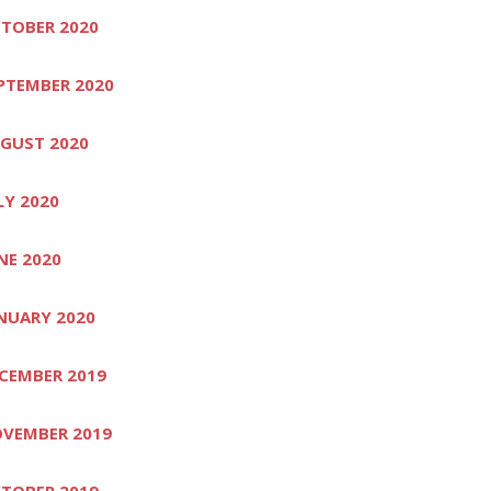
TOBER 2020
PTEMBER 2020
GUST 2020
LY 2020
NE 2020
NUARY 2020
CEMBER 2019
VEMBER 2019
TOBER 2019