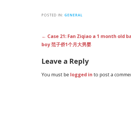
POSTED IN:
GENERAL
Post
← Case 21: Fan Ziqiao a 1 month old b
boy 范子侨1个月大男婴
navigation
Leave a Reply
You must be
logged in
to post a commen