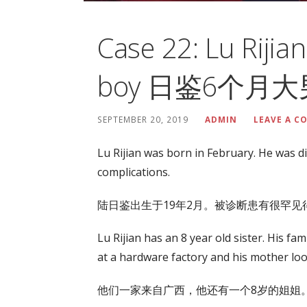
Case 22: Lu Rijia
boy 日鉴6个月
SEPTEMBER 20, 2019
ADMIN
LEAVE A 
Lu Rijian was born in February. He was d
complications.
陆日鉴出生于19年2月。被诊断患有很罕
Lu Rijian has an 8 year old sister. His f
at a hardware factory and his mother look
他们一家来自广西，他还有一个8岁的姐姐