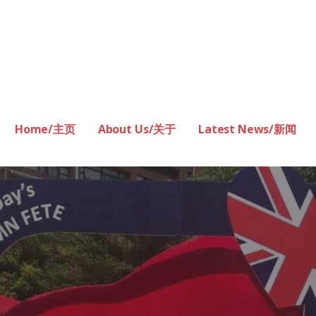
Home/主页
About Us/关于
Latest News/新闻