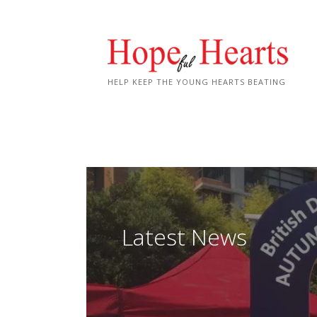
Skip
to
content
HELP KEEP THE YOUNG HEARTS BEATING
Latest News