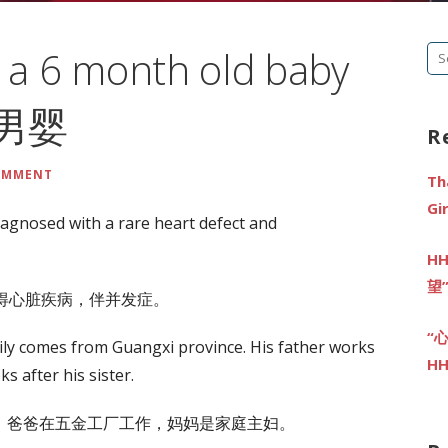
n a 6 month old baby
Se
fo
大男婴
R
COMMENT
Th
G
iagnosed with a rare heart defect and
HH
望
见得心脏疾病，伴并发症。
“
amily comes from Guangxi province. His father works
HH
s after his sister.
。爸爸在五金工厂工作，妈妈是家庭主妇。