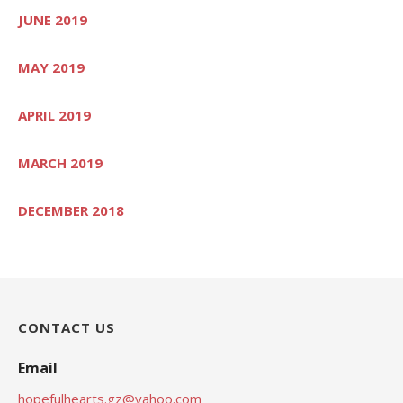
JUNE 2019
MAY 2019
APRIL 2019
MARCH 2019
DECEMBER 2018
CONTACT US
Email
hopefulhearts.gz@yahoo.com