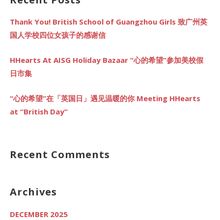
Thank You! British School of Guangzhou Girls 致广州英
国人学校四位女孩子的感谢信
HHearts At AISG Holiday Bazaar “心的希望”参加美校假
日市集
“心的希望”在「英国日」遇见温暖的你 Meeting HHearts
at “British Day”
Recent Comments
Archives
DECEMBER 2025