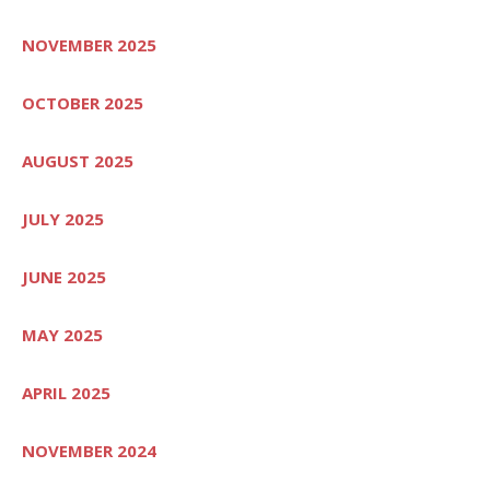
NOVEMBER 2025
OCTOBER 2025
AUGUST 2025
JULY 2025
JUNE 2025
MAY 2025
APRIL 2025
NOVEMBER 2024