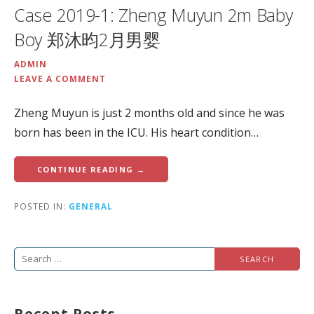
Case 2019-1: Zheng Muyun 2m Baby
Boy 郑沐昀2月男婴
ADMIN
LEAVE A COMMENT
Zheng Muyun is just 2 months old and since he was
born has been in the ICU. His heart condition…
CONTINUE READING →
POSTED IN:
GENERAL
Search
for:
Recent Posts