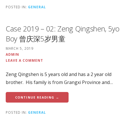
POSTED IN:
GENERAL
Case 2019 – 02: Zeng Qingshen, 5yo
Boy 曾庆深5岁男童
MARCH 5, 2019
ADMIN
LEAVE A COMMENT
Zeng Qingshen is 5 years old and has a 2 year old
brother. His family is from Grangxi Province and…
CONTINUE READING →
POSTED IN:
GENERAL