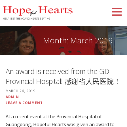
Skip
to
content
HELP KEEP THE YOUNG HEARTS BEATING
Month: March 2019
An award is received from the GD
Provincial Hospital! 感谢省人民医院！
MARCH 26, 2019
ADMIN
LEAVE A COMMENT
At a recent event at the Provincial Hospital of
Guangdong, Hopeful Hearts was given an award to