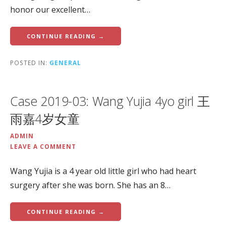
honor our excellent…
CONTINUE READING →
POSTED IN:
GENERAL
Case 2019-03: Wang Yujia 4yo girl 王
雨嘉4岁女童
ADMIN
LEAVE A COMMENT
Wang Yujia is a 4 year old little girl who had heart
surgery after she was born. She has an 8…
CONTINUE READING →