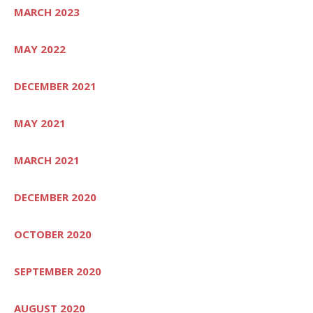
MARCH 2023
MAY 2022
DECEMBER 2021
MAY 2021
MARCH 2021
DECEMBER 2020
OCTOBER 2020
SEPTEMBER 2020
AUGUST 2020