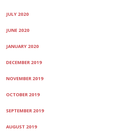
JULY 2020
JUNE 2020
JANUARY 2020
DECEMBER 2019
NOVEMBER 2019
OCTOBER 2019
SEPTEMBER 2019
AUGUST 2019