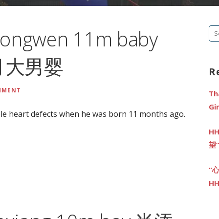
Gongwen 11m baby
Se
fo
个月大男婴
R
MMENT
Th
G
le heart defects when he was born 11 months ago.
HH
望
“
HH