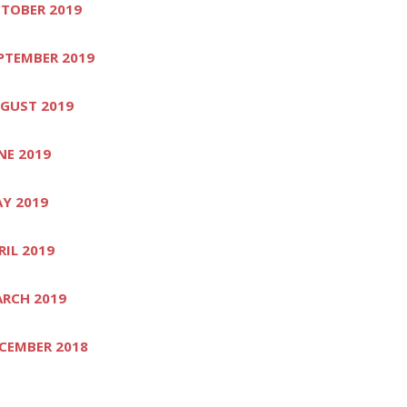
TOBER 2019
PTEMBER 2019
GUST 2019
NE 2019
Y 2019
RIL 2019
RCH 2019
CEMBER 2018