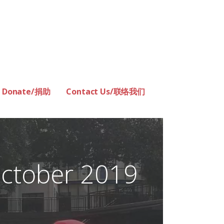
Donate/捐助
Contact Us/联络我们
ctober 2019