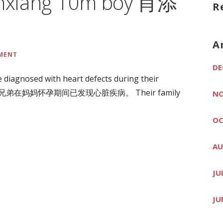
ianxiang 10m boy 肖添
R
A
MMENT
DE
 diagnosed with heart defects during their
胞胎兄弟在妈妈怀孕期间已发现心脏疾病。 Their family
NO
OC
AU
JU
JU