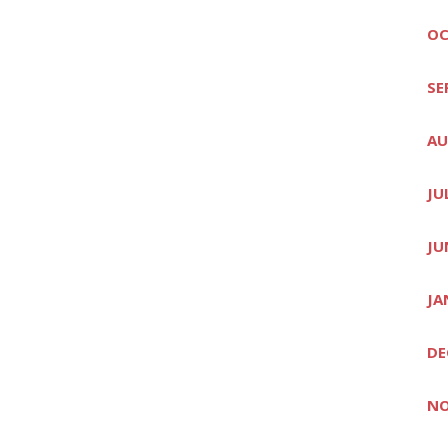
OC
SE
AU
JU
JU
JA
DE
NO