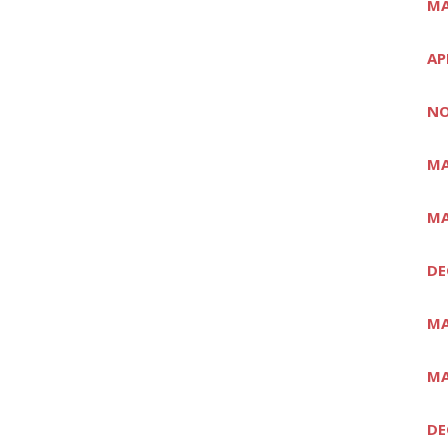
MA
AP
NO
MA
MA
DE
MA
MA
DE