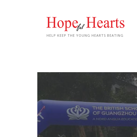
Skip
to
content
HELP KEEP THE YOUNG HEARTS BEATING