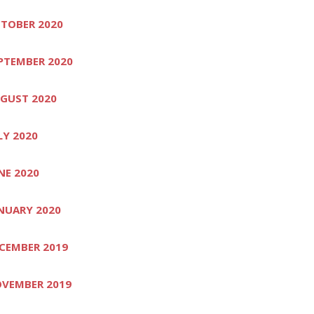
TOBER 2020
PTEMBER 2020
GUST 2020
LY 2020
NE 2020
NUARY 2020
CEMBER 2019
VEMBER 2019