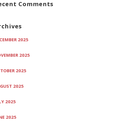
ecent Comments
rchives
CEMBER 2025
VEMBER 2025
TOBER 2025
GUST 2025
LY 2025
NE 2025