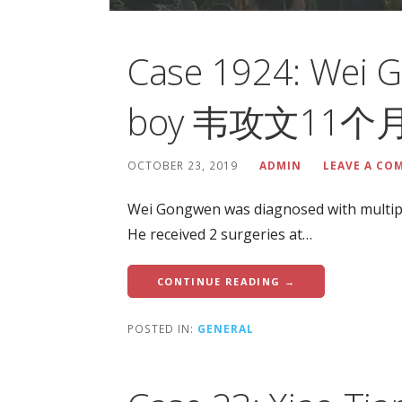
Case 1924: Wei 
boy 韦攻文11
OCTOBER 23, 2019
ADMIN
LEAVE A CO
Wei Gongwen was diagnosed with multip
He received 2 surgeries at…
CONTINUE READING →
POSTED IN:
GENERAL