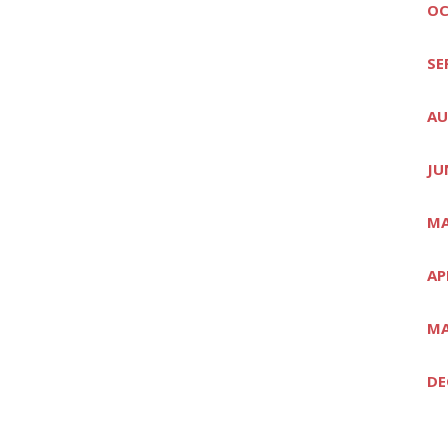
OC
SE
AU
JU
MA
AP
MA
DE