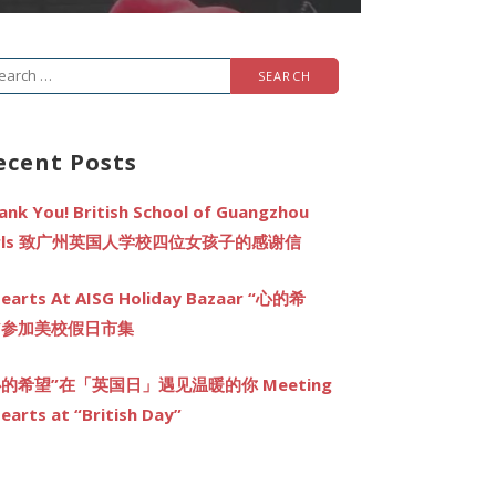
arch
r:
ecent Posts
ank You! British School of Guangzhou
irls 致广州英国人学校四位女孩子的感谢信
earts At AISG Holiday Bazaar “心的希
”参加美校假日市集
心的希望”在「英国日」遇见温暖的你 Meeting
earts at “British Day”