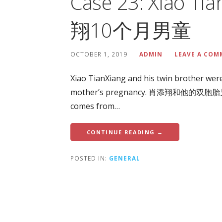
Case 23: Xiao T
翔10个月男童
OCTOBER 1, 2019
ADMIN
LEAVE A CO
Xiao TianXiang and his twin brother were
mother’s pregnancy. 肖添翔和他的双
comes from…
CONTINUE READING →
POSTED IN:
GENERAL