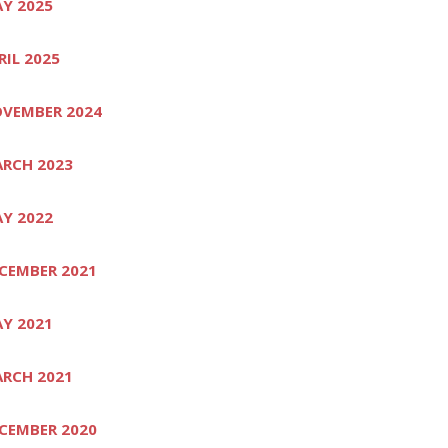
Y 2025
RIL 2025
VEMBER 2024
RCH 2023
Y 2022
CEMBER 2021
Y 2021
RCH 2021
CEMBER 2020