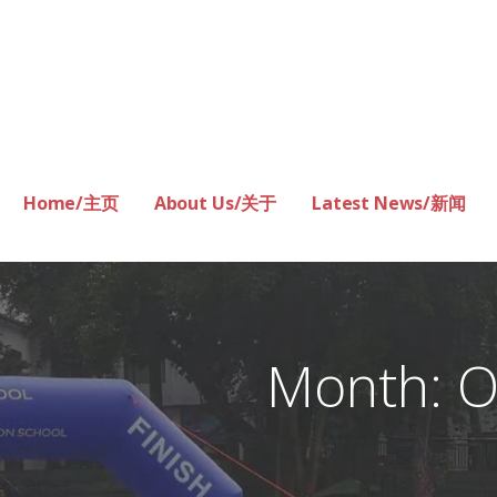
Home/主页
About Us/关于
Latest News/新闻
Month: O