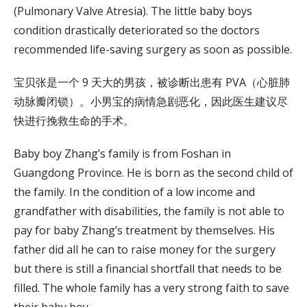
(Pulmonary Valve Atresia). The little baby boys
condition drastically deteriorated so the doctors
recommended life-saving surgery as soon as possible.
宝贝张是一个 9 天大的男孩，被诊断出患有 PVA（心脏肺
动脉瓣闭锁）。小男宝的病情急剧恶化，因此医生建议尽
快进行挽救生命的手术。
Baby boy Zhang’s family is from Foshan in
Guangdong Province. He is born as the second child of
the family. In the condition of a low income and
grandfather with disabilities, the family is not able to
pay for baby Zhang’s treatment by themselves. His
father did all he can to raise money for the surgery
but there is still a financial shortfall that needs to be
filled. The whole family has a very strong faith to save
their baby boy.