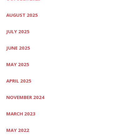
AUGUST 2025
JULY 2025
JUNE 2025
MAY 2025
APRIL 2025
NOVEMBER 2024
MARCH 2023
MAY 2022