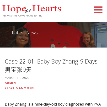
Skip
to
content
HELP KEEP THE YOUNG HEARTS BEATING
Latest News
Case 22-01: Baby Boy Zhang 9 Days
男宝张9天
MARCH 21, 2023
ADMIN
LEAVE A COMMENT
Baby Zhang is a nine-day-old boy diagnosed with PVA