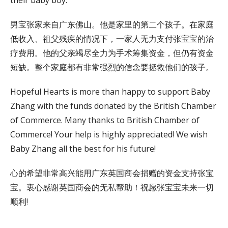
男宝张家来自广东佛山。他是家里的第二个孩子。在家庭
低收入、祖父残疾的情况下，一家人无力支付张宝宝的治
疗费用。他的父亲竭尽全力为手术筹集资金，但仍有资金
短缺。整个家庭都有非常强烈的信念要拯救他们的孩子。
Hopeful Hearts is more than happy to support Baby
Zhang with the funds donated by the British Chamber
of Commerce. Many thanks to British Chamber of
Commerce! Your help is highly appreciated! We wish
Baby Zhang all the best for his future!
心的希望非常高兴能用广东英国商会捐赠的资金支持张宝
宝。衷心感谢英国商会的无私帮助！祝愿张宝宝未来一切
顺利!