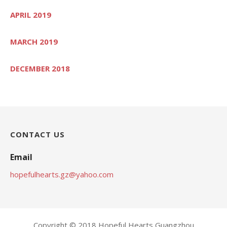
APRIL 2019
MARCH 2019
DECEMBER 2018
CONTACT US
Email
hopefulhearts.gz@yahoo.com
Copyright © 2018 Hopeful Hearts Guangzhou