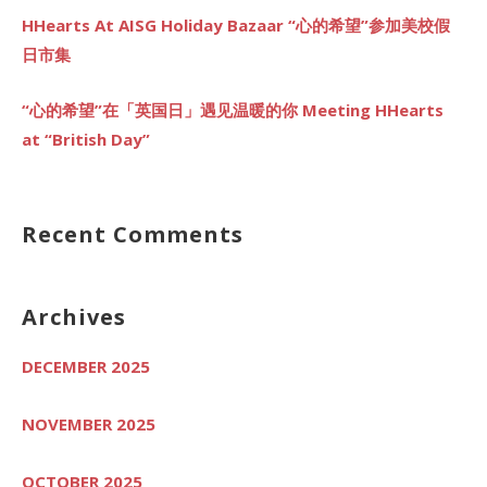
HHearts At AISG Holiday Bazaar “心的希望”参加美校假
日市集
“心的希望”在「英国日」遇见温暖的你 Meeting HHearts
at “British Day”
Recent Comments
Archives
DECEMBER 2025
NOVEMBER 2025
OCTOBER 2025