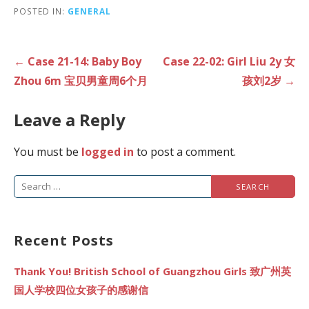
POSTED IN:
GENERAL
Post
← Case 21-14: Baby Boy
Case 22-02: Girl Liu 2y 女
navigation
Zhou 6m 宝贝男童周6个月
孩刘2岁 →
Leave a Reply
You must be
logged in
to post a comment.
Search
for:
Recent Posts
Thank You! British School of Guangzhou Girls 致广州英
国人学校四位女孩子的感谢信