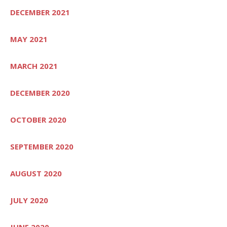
DECEMBER 2021
MAY 2021
MARCH 2021
DECEMBER 2020
OCTOBER 2020
SEPTEMBER 2020
AUGUST 2020
JULY 2020
JUNE 2020