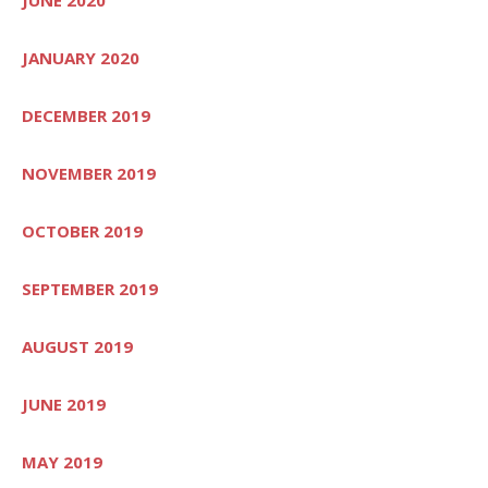
JANUARY 2020
DECEMBER 2019
NOVEMBER 2019
OCTOBER 2019
SEPTEMBER 2019
AUGUST 2019
JUNE 2019
MAY 2019