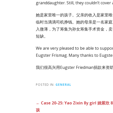
granddaughter. Still, they couldn’t cover a
她是家里唯一的孩子。父亲的收入是家里唯
临时当滴滴司机挣钱。她的母亲是一名家庭
入微薄，为了筹集为孙女筹集手术资金，卖
短缺。
We are very pleased to be able to suppo
Eugster Frismag. Many thanks to Eugster
我们很高兴用Eugster Friedman捐款来资
POSTED IN:
GENERAL
Post
← Case 20-25: Yao Zixin 8y girl 姚紫欣
孩