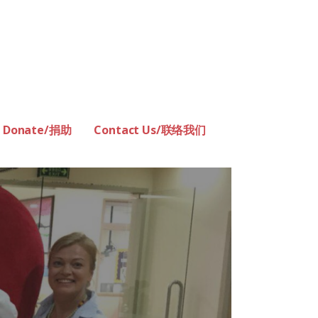
Donate/捐助
Contact Us/联络我们