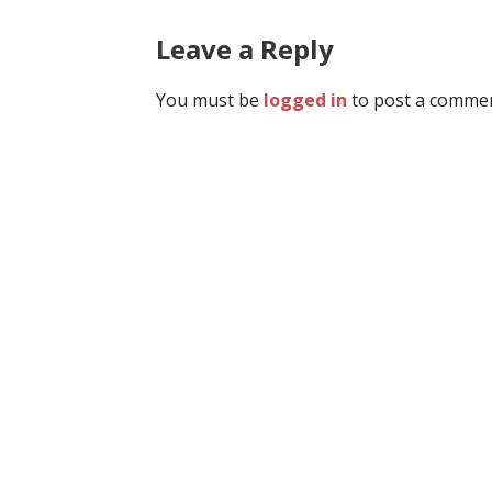
navigation
Leave a Reply
You must be
logged in
to post a commen