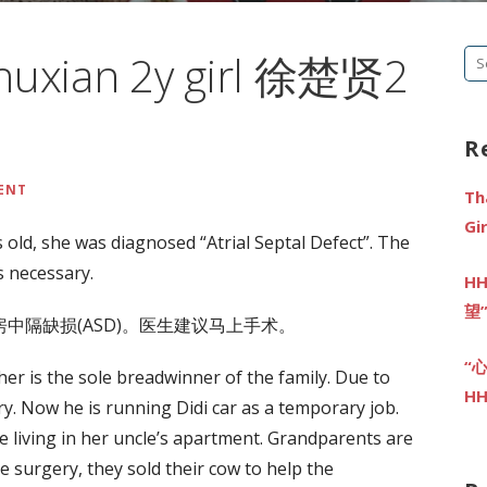
Chuxian 2y girl 徐楚贤2
Se
fo
R
ENT
Th
G
 old, she was diagnosed “Atrial Septal Defect”. The
 necessary.
HH
望
中隔缺损(ASD)。医生建议马上手术。
“
ather is the sole breadwinner of the family. Due to
HH
ory. Now he is running Didi car as a temporary job.
e living in her uncle’s apartment. Grandparents are
he surgery, they sold their cow to help the