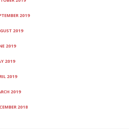
PTEMBER 2019
GUST 2019
NE 2019
Y 2019
RIL 2019
RCH 2019
CEMBER 2018