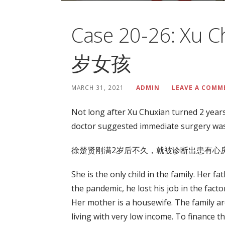
Case 20-26: Xu 
岁女孩
MARCH 31, 2021
ADMIN
LEAVE A COMM
Not long after Xu Chuxian turned 2 years
doctor suggested immediate surgery was
徐楚贤刚满2岁后不久，就被诊断出患有心房
She is the only child in the family. Her f
the pandemic, he lost his job in the fact
Her mother is a housewife. The family ar
living with very low income. To finance t