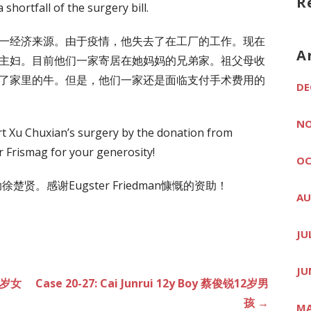
R
 shortfall of the surgery bill.
一经济来源。由于疫情，他失去了在工厂的工作。现在
A
主妇。目前他们一家寄居在她妈妈的兄弟家。祖父母收
了家里的牛。但是，他们一家还是面临支付手术费用的
DE
NO
rt Xu Chuxian’s surgery by the donation from
 Frismag for your generosity!
OC
助徐楚贤。感谢Eugster Friedman慷慨的资助！
AU
JU
JU
 8岁女
Case 20-27: Cai Junrui 12y Boy 蔡俊锐12岁男
孩 →
MA