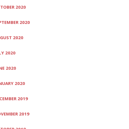
TOBER 2020
PTEMBER 2020
GUST 2020
LY 2020
NE 2020
NUARY 2020
CEMBER 2019
VEMBER 2019
TOBER 2019