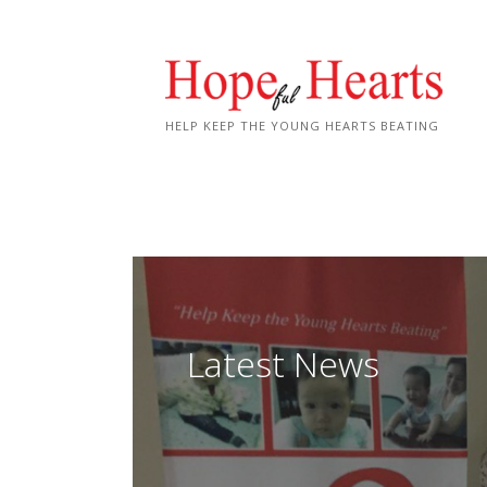
Skip
to
content
HELP KEEP THE YOUNG HEARTS BEATING
Latest News