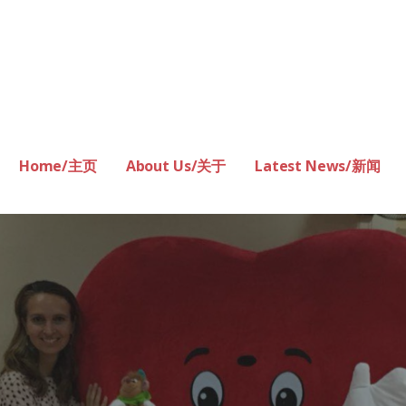
Home/主页
About Us/关于
Latest News/新闻