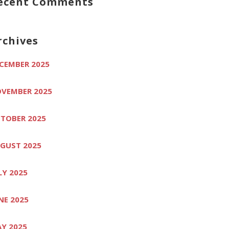
ecent Comments
rchives
CEMBER 2025
VEMBER 2025
TOBER 2025
GUST 2025
LY 2025
NE 2025
Y 2025