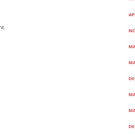
AP
t.
NO
MA
MA
DE
MA
MA
DE