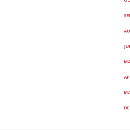
SE
AU
JU
MA
AP
MA
DE