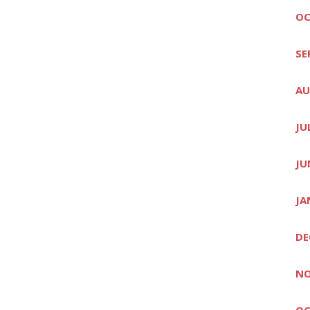
OC
SE
AU
JU
JU
JA
DE
NO
OC