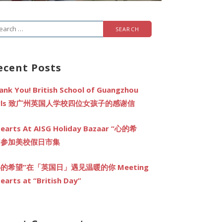
arch
r:
ecent Posts
ank You! British School of Guangzhou
irls 致广州英国人学校四位女孩子的感谢信
earts At AISG Holiday Bazaar “心的希
”参加美校假日市集
心的希望”在「英国日」遇见温暖的你 Meeting
earts at “British Day”