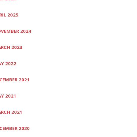
RIL 2025
VEMBER 2024
RCH 2023
Y 2022
CEMBER 2021
Y 2021
RCH 2021
CEMBER 2020