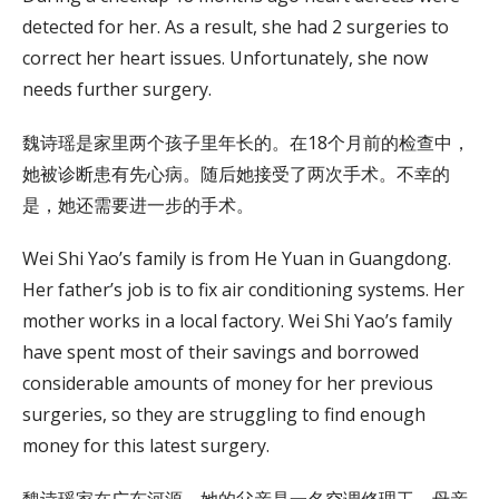
detected for her. As a result, she had 2 surgeries to
correct her heart issues. Unfortunately, she now
needs further surgery.
魏诗瑶是家里两个孩子里年长的。在18个月前的检查中，
她被诊断患有先心病。随后她接受了两次手术。不幸的
是，她还需要进一步的手术。
Wei Shi Yao’s family is from He Yuan in Guangdong.
Her father’s job is to fix air conditioning systems. Her
mother works in a local factory. Wei Shi Yao’s family
have spent most of their savings and borrowed
considerable amounts of money for her previous
surgeries, so they are struggling to find enough
money for this latest surgery.
魏诗瑶家在广东河源。她的父亲是一名空调修理工，母亲