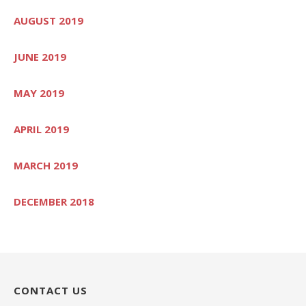
AUGUST 2019
JUNE 2019
MAY 2019
APRIL 2019
MARCH 2019
DECEMBER 2018
CONTACT US