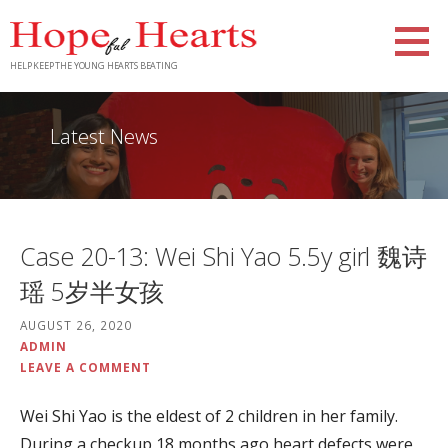
Skip
to
content
HELP KEEP THE YOUNG HEARTS BEATING
Latest News
Case 20-13: Wei Shi Yao 5.5y girl 魏诗
瑶 5岁半女孩
AUGUST 26, 2020
ADMIN
LEAVE A COMMENT
Wei Shi Yao is the eldest of 2 children in her family.
During a checkup 18 months ago heart defects were