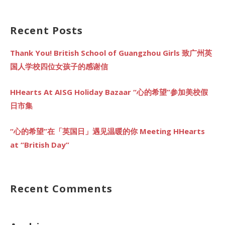
for:
Recent Posts
Thank You! British School of Guangzhou Girls 致广州英
国人学校四位女孩子的感谢信
HHearts At AISG Holiday Bazaar “心的希望”参加美校假
日市集
“心的希望”在「英国日」遇见温暖的你 Meeting HHearts
at “British Day”
Recent Comments