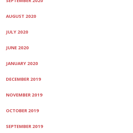
SEPTEMBER 2020
AUGUST 2020
JULY 2020
JUNE 2020
JANUARY 2020
DECEMBER 2019
NOVEMBER 2019
OCTOBER 2019
SEPTEMBER 2019