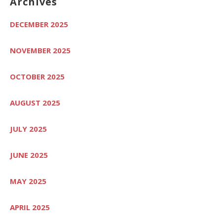
Archives
DECEMBER 2025
NOVEMBER 2025
OCTOBER 2025
AUGUST 2025
JULY 2025
JUNE 2025
MAY 2025
APRIL 2025