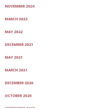
NOVEMBER 2024
MARCH 2023
MAY 2022
DECEMBER 2021
MAY 2021
MARCH 2021
DECEMBER 2020
OCTOBER 2020