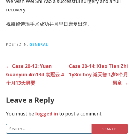
We wish Wei Shi Yao a successful surgery and a full
recovery.
祝愿魏诗瑶手术成功并且早日康复出院。
POSTED IN:
GENERAL
Post
← Case 20-12: Yuan
Case 20-14: Xiao Tian Zhi
navigation
Guanyun 4m13d 袁冠云 4
1y8m boy 肖天智 1岁8个月
个月13天男婴
男童 →
Leave a Reply
You must be
logged in
to post a comment.
Search