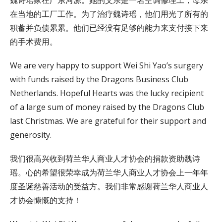
在当地的工厂工作。为了治疗魏诗瑶，他们用光了所有的
积蓄并负债累累。他们已经没有足够的能力来支付接下来
的手术费用。
We are very happy to support Wei Shi Yao’s surgery
with funds raised by the Dragons Business Club
Netherlands. Hopeful Hearts was the lucky recipient
of a large sum of money raised by the Dragons Club
last Christmas. We are grateful for their support and
generosity.
我们很高兴收到荷兰华人商业人才协会的捐款资助魏诗
瑶。心的希望很荣幸成为荷兰华人商业人才协会上一年年
度圣诞慈善活动的受益方。我们非常感谢荷兰华人商业人
才协会慷慨的支持！