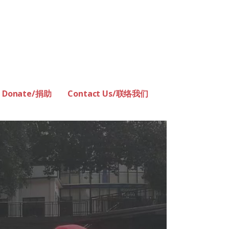
Donate/捐助
Contact Us/联络我们