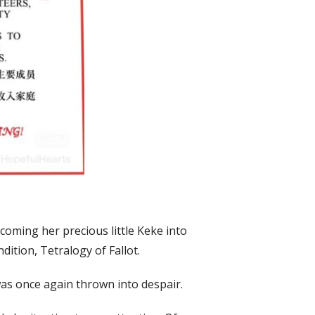
lcoming her precious little Keke into
dition, Tetralogy of Fallot.
s once again thrown into despair.