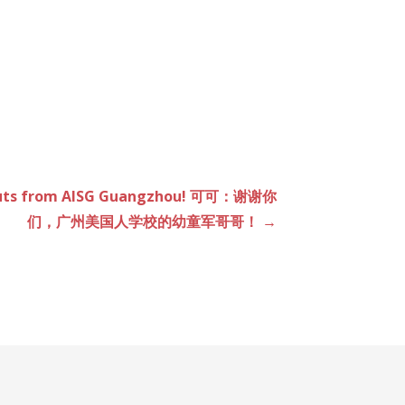
couts from AISG Guangzhou! 可可：谢谢你
们，广州美国人学校的幼童军哥哥！ →