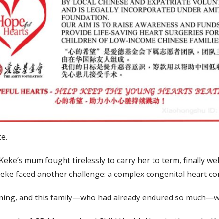
ce.
Keke’s mum fought tirelessly to carry her to term, finally we
 Keke faced another challenge: a complex congenital heart con
lming, and this family—who had already endured so much—wa