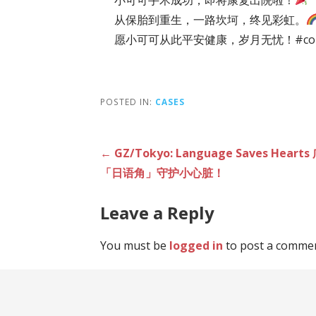
从保胎到重生，一路坎坷，终见彩虹。
愿小可可从此平安健康，岁月无忧！#commu
POSTED IN:
CASES
Post
← GZ/Tokyo: Language Saves H
「日语角」守护小心脏！
navigation
Leave a Reply
You must be
logged in
to post a commen