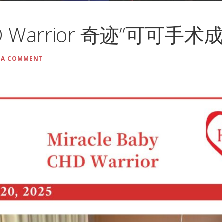
CHD Warrior 奇迹”可可手术
 A COMMENT