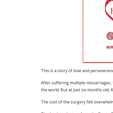
This is a story of love and perseveran
After suffering multiple miscarriages, 
the world. But at just six months old,
The cost of the surgery felt overwhe