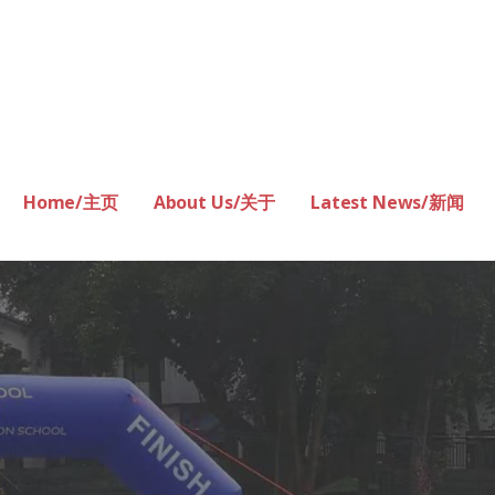
Home/主页
About Us/关于
Latest News/新闻