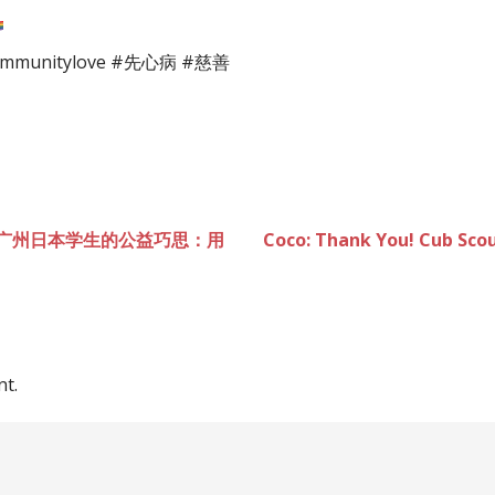
nitylove #先心病 #慈善
earts 广州日本学生的公益巧思：用
Coco: Thank You! Cub S
t.