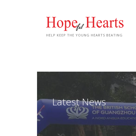
Skip
to
content
HELP KEEP THE YOUNG HEARTS BEATING
Latest News