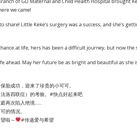
anch of GD Maternal and Child Health Hospital brought Keke
there we came!
share! Little Keke’s surgery was a success, and she’s getti
nce at life, hers has been a difficult journey, but now the sk
ife ahead. May her future be as bright and beautiful as she i
命保胎成功，迎来了珍贵的小可可。
法洛四联症）的考验。#快点好起来吧
庭再次陷入绝境……
可可的情况。
希望啦～
#传递爱与希望