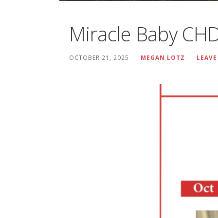
Miracle Baby 
OCTOBER 21, 2025
MEGAN LOTZ
LEAVE