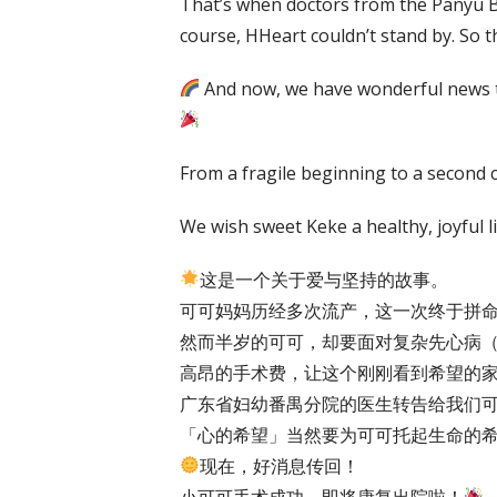
That’s when doctors from the Panyu Br
course, HHeart couldn’t stand by. So 
And now, we have wonderful news to 
From a fragile beginning to a second cha
We wish sweet Keke a healthy, joyful l
这是一个关于爱与坚持的故事。
可可妈妈历经多次流产，这一次终于拼
然而半岁的可可，却要面对复杂先心病（
高昂的手术费，让这个刚刚看到希望的家
广东省妇幼番禺分院的医生转告给我们
「心的希望」当然要为可可托起生命的
现在，好消息传回！
小可可手术成功，即将康复出院啦！