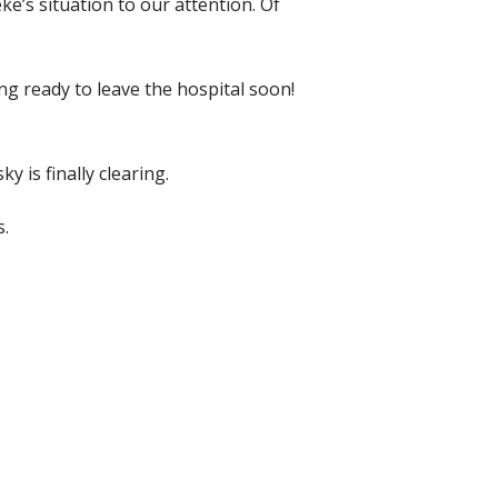
’s situation to our attention. Of
ng ready to leave the hospital soon!
y is finally clearing.
s.