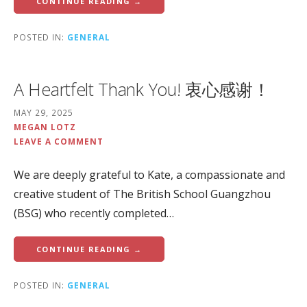
CONTINUE READING →
POSTED IN:
GENERAL
A Heartfelt Thank You! 衷心感谢！
MAY 29, 2025
MEGAN LOTZ
LEAVE A COMMENT
We are deeply grateful to Kate, a compassionate and
creative student of The British School Guangzhou
(BSG) who recently completed…
CONTINUE READING →
POSTED IN:
GENERAL