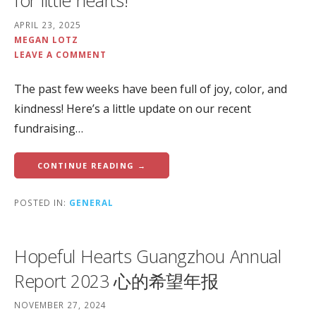
for little hearts!
APRIL 23, 2025
MEGAN LOTZ
LEAVE A COMMENT
The past few weeks have been full of joy, color, and
kindness! Here’s a little update on our recent
fundraising…
CONTINUE READING →
POSTED IN:
GENERAL
Hopeful Hearts Guangzhou Annual
Report 2023 心的希望年报
NOVEMBER 27, 2024