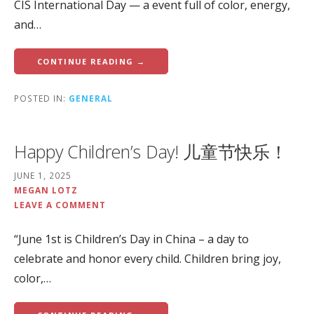
CIS International Day — a event full of color, energy,
and…
CONTINUE READING →
POSTED IN:
GENERAL
Happy Children’s Day! 儿童节快乐！
JUNE 1, 2025
MEGAN LOTZ
LEAVE A COMMENT
“June 1st is Children’s Day in China – a day to
celebrate and honor every child. Children bring joy,
color,…