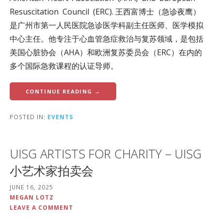
Resuscitation Council (ERC). 王西富博士（急诊夜鹰）
是广州市第一人民医院急诊医学科副主任医师、医学模拟
中心主任。他专注于心血管急症救治与复苏领域，是包括
美国心脏协会（AHA）和欧洲复苏委员会（ERC）在内的
多个国际急救课程的认证导师。
CONTINUE READING →
POSTED IN:
EVENTS
UISG ARTISTS FOR CHARITY – UISG
小艺术家拍卖会
JUNE 16, 2025
MEGAN LOTZ
LEAVE A COMMENT