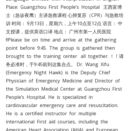
Place: Guangzhou First People’s Hospital 王西富博
士（急诊夜鹰）主讲急救课程 心肺复苏（CPR）与急救培
训 时间： 9月13日，星期六，上午10点至12点 语言： 中
文授课，提供英语口译 地点： 广州市第一人民医院
!!Please be on time and arrive at the gathering
point before 9:45. The group is gathered then
brought to the training center all together. ！！请
务必准时，于9:45前到达集合点。 Dr. Wang Xifu
(Emergency Night Hawk) is the Deputy Chief
Physician of Emergency Medicine and Director of
the Simulation Medical Center at Guangzhou First
People’s Hospital. He is specialized in
cardiovascular emergency care and resuscitation.
He is a certified instructor for multiple
international First aid courses, including the
American Heart Association (AHA) and European