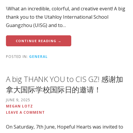
\What an incredible, colorful, and creative event! A big
thank you to the Utahloy International School
Guangzhou (UISG) and to…
CONTINUE READING →
POSTED IN:
GENERAL
A big THANK YOU to CIS GZ! 感谢加
拿大国际学校国际日的邀请！
JUNE 9, 2025
MEGAN LOTZ
LEAVE A COMMENT
On Saturday, 7th June, Hopeful Hearts was invited to