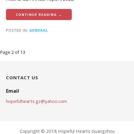
CONTINUE READING →
POSTED IN:
GENERAL
Post
Page 2 of 13
navigation
CONTACT US
Email
hopefulhearts.gz@yahoo.com
Copyright © 2018 Hopeful Hearts Guangzhou