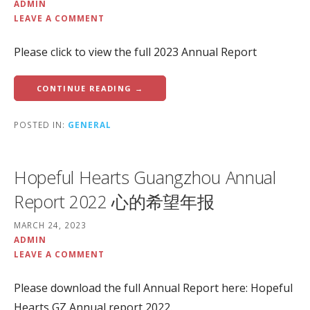
ADMIN
LEAVE A COMMENT
Please click to view the full 2023 Annual Report
CONTINUE READING →
POSTED IN:
GENERAL
Hopeful Hearts Guangzhou Annual
Report 2022 心的希望年报
MARCH 24, 2023
ADMIN
LEAVE A COMMENT
Please download the full Annual Report here: Hopeful
Hearts GZ Annual report 2022.