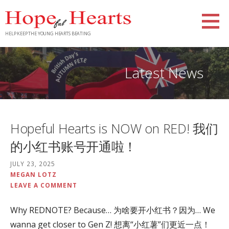
Skip
to
content
HELP KEEP THE YOUNG HEARTS BEATING
Latest News
Hopeful Hearts is NOW on RED! 我们
的小红书账号开通啦！
JULY 23, 2025
MEGAN LOTZ
LEAVE A COMMENT
Why REDNOTE? Because… 为啥要开小红书？因为… We
wanna get closer to Gen Z! 想离“小红薯”们更近一点！