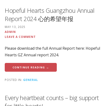
Hopeful Hearts Guangzhou Annual
Report 2024 心的希望年报
MAY 13, 2025
ADMIN
LEAVE A COMMENT
Please download the full Annual Report here: Hopeful
Hearts GZ Annual report 2024.
CONTINUE READING →
POSTED IN:
GENERAL
Every heartbeat counts – big support