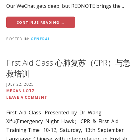
Our WeChat gets deep, but REDNOTE brings the…
CONTINUE READING →
POSTED IN:
GENERAL
First Aid Class 心肺复苏（CPR）与急
救培训
JULY 22, 2025
MEGAN LOTZ
LEAVE A COMMENT
First Aid Class Presented by Dr Wang
Xifu(Emergency Night Hawk） CPR & First Aid
Training Time: 10-12, Saturday, 13th September
Language: Chinese with interpretation in English